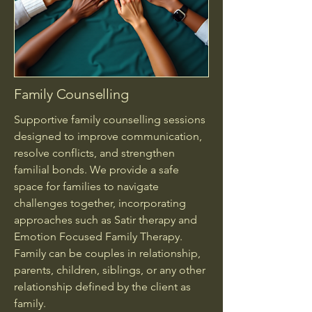
Family Counselling
Supportive family counselling sessions
designed to improve communication,
resolve conflicts, and strengthen
familial bonds. We provide a safe
space for families to navigate
challenges together, incorporating
approaches such as Satir therapy and
Emotion Focused Family Therapy.
Family can be couples in relationship,
parents, children, siblings, or any other
relationship defined by the client as
family.