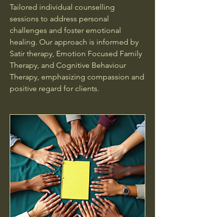
Tailored individual counselling
sessions to address personal
challenges and foster emotional
healing. Our approach is informed by
Satir therapy, Emotion Focused Family
Therapy, and Cognitive Behaviour
Therapy, emphasizing compassion and
positive regard for clients.