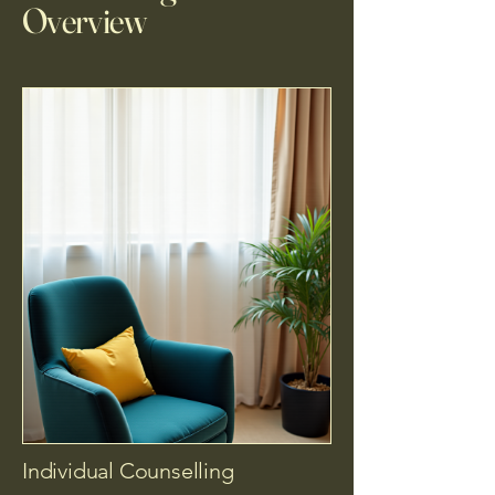
Overview
Individual Counselling