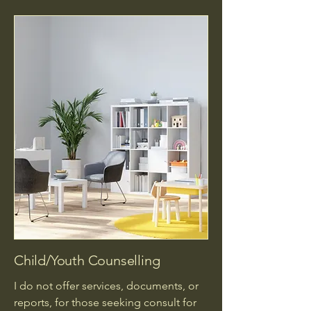
Child/Youth Counselling
I do not offer services, documents, or
reports, for those seeking consult for