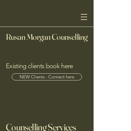
Rusan Morgan Counselling
Existing clients book here
NEW Clients - Connect here
Counselling Services