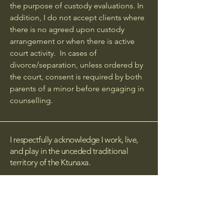
the purpose of custody evaluations. In
addition, I do not accept clients where
there is no agreed upon custody
arrangement or when there is active
court activity. In cases of
divorce/separation, unless ordered by
the court, consent is required by both
parents of a minor before engaging in
counselling.
I respectfully acknowledge I work, live,
and play in the unceded traditional
territory of the Ktunaxa.